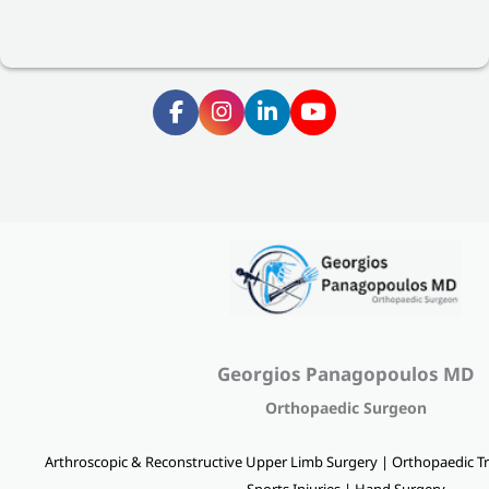
Georgios Panagopoulos MD
Orthopaedic Surgeon
Arthroscopic & Reconstructive Upper Limb Surgery | Orthopaedic Tr
Sports Injuries | Hand Surgery