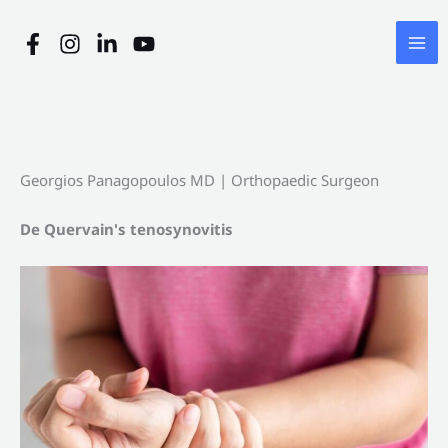
Skip
to
content
Georgios Panagopoulos MD | Orthopaedic Surgeon
De Quervain's tenosynovitis