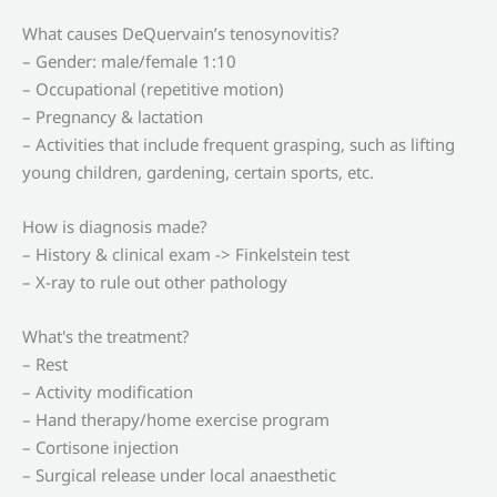
What causes DeQuervain’s tenosynovitis?
– Gender: male/female 1:10
– Occupational (repetitive motion)
– Pregnancy & lactation
– Activities that include frequent grasping, such as lifting
young children, gardening, certain sports, etc.
How is diagnosis made?
– History & clinical exam -> Finkelstein test
– X-ray to rule out other pathology
What's the treatment?
– Rest
– Activity modification
– Hand therapy/home exercise program
– Cortisone injection
– Surgical release under local anaesthetic