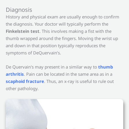
Diagnosis
History and physical exam are usually enough to confirm
the diagnosis. Your doctor will typically perform the
Finkelstein test
. This involves making a fist with the
thumb wrapped around the fingers. Moving the wrist up
and down in that position typically reproduces the
symptoms of DeQuervain’s.
De Quervain's may present in a similar way to
thumb
arthritis
. Pain can be located in the same area as in a
scaphoid fracture
. Thus, an x-ray is useful to rule out
other pathology.