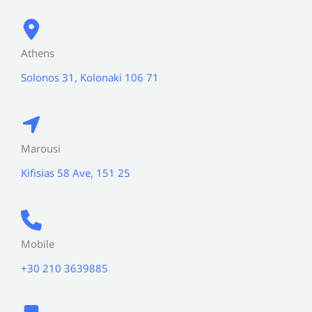
Athens
Solonos 31, Kolonaki 106 71
Marousi
Kifisias 58 Ave, 151 25
Mobile
+30 210 3639885