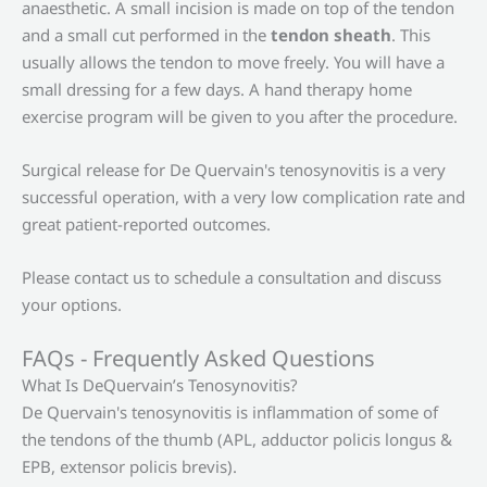
anaesthetic. A small incision is made on top of the tendon
and a small cut performed in the
tendon sheath
. This
usually allows the tendon to move freely. You will have a
small dressing for a few days. A hand therapy home
exercise program will be given to you after the procedure.
Surgical release for De Quervain's tenosynovitis is a very
successful operation, with a very low complication rate and
great patient-reported outcomes.
Please contact us to schedule a consultation and discuss
your options.
FAQs - Frequently Asked Questions
What Is DeQuervain’s Tenosynovitis?
De Quervain's tenosynovitis is inflammation of some of
the tendons of the thumb (APL, adductor policis longus &
EPB, extensor policis brevis).