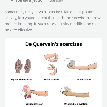
Steroid injection
in the joint
Sometimes, De Quervain's can be related to a specific
activity, ie a young parent that holds their newborn, a new
mother lactating. In such cases, activity modification can
be very effective.