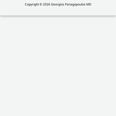
Copyright © 2026 Georgios Panagopoulos MD