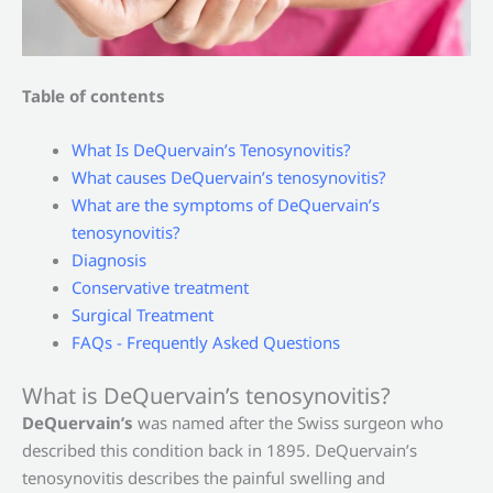
Table of contents
What Is DeQuervain’s Tenosynovitis?
What causes DeQuervain’s tenosynovitis?
What are the symptoms of DeQuervain’s
tenosynovitis?
Diagnosis
Conservative treatment
Surgical Treatment
FAQs - Frequently Asked Questions
What is DeQuervain’s tenosynovitis?
DeQuervain’s
was named after the Swiss surgeon who
described this condition back in 1895. DeQuervain’s
tenosynovitis describes the painful swelling and