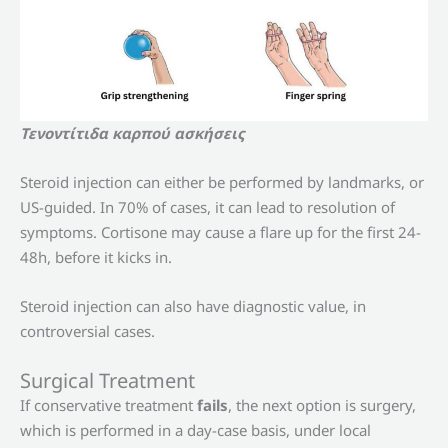
Τενοντίτιδα καρπού ασκήσεις
Steroid injection can either be performed by landmarks, or
US-guided. In 70% of cases, it can lead to resolution of
symptoms. Cortisone may cause a flare up for the first 24-
48h, before it kicks in.
Steroid injection can also have diagnostic value, in
controversial cases.
Surgical Treatment
If conservative treatment
fails
, the next option is surgery,
which is performed in a day-case basis, under local