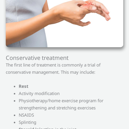
Conservative treatment
The first line of treatment is commonly a trial of
conservative management. This may include:
Rest
Activity modification
Physiotherapy/home exercise program for
strengthening and stretching exercises
NSAIDS
Splinting