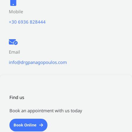
Mobile
+30 6936 828444
Email
info@drgpanagopoulos.com
Find us
Book an appointment with us today
Book Online