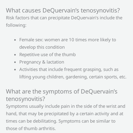
What causes DeQuervain’s tenosynovitis?
Risk factors that can precipitate DeQuervain’s include the
following:
Female sex: women are 10 times more likely to
develop this condition
Repetitive use of the thumb
Pregnancy & lactation
Activities that include frequent grasping, such as
lifting young children, gardening, certain sports, etc.
What are the symptoms of DeQuervain’s
tenosynovitis?
Symptoms usually include pain in the side of the wrist and
hand, that may be precipitated by a certain activity and at
times can be debilitating. Symptoms can be similar to
those of thumb arthritis.