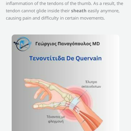
inflammation of the tendons of the thumb. As a result, the
tendon cannot glide inside their
sheath
easily anymore,
causing pain and difficulty in certain movements.