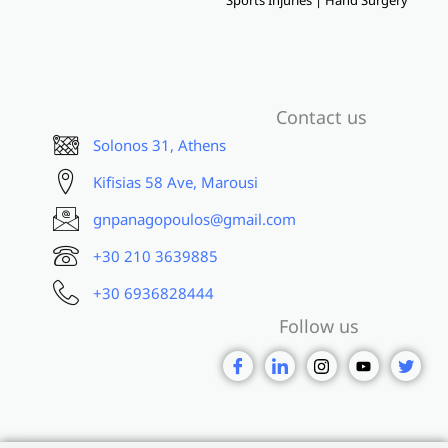
Contact us
Solonos 31, Athens
Kifisias 58 Ave, Marousi
gnpanagopoulos@gmail.com
+30 210 3639885
+30 6936828444
Follow us