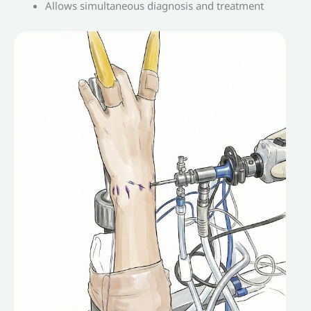
Allows simultaneous diagnosis and treatment