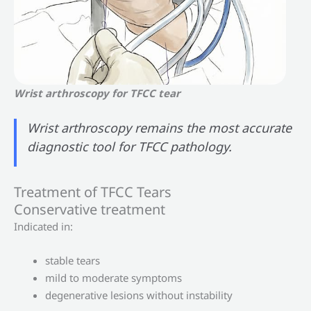
Wrist arthroscopy for TFCC tear
Wrist arthroscopy remains the most accurate
diagnostic tool for TFCC pathology.
Treatment of TFCC Tears
Conservative treatment
Indicated in:
stable tears
mild to moderate symptoms
degenerative lesions without instability