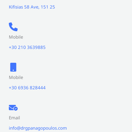
Kifisias 58 Ave, 151 25
Mobile
+30 210 3639885
Mobile
+30 6936 828444
Email
info@drgpanagopoulos.com