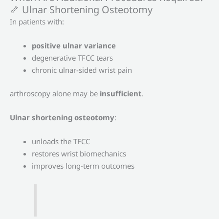
🦴 Ulnar Shortening Osteotomy
In patients with:
positive ulnar variance
degenerative TFCC tears
chronic ulnar-sided wrist pain
arthroscopy alone may be
insufficient
.
Ulnar shortening osteotomy
:
unloads the TFCC
restores wrist biomechanics
improves long-term outcomes