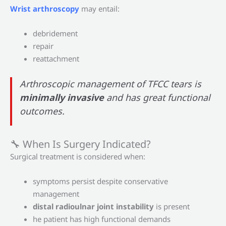
Wrist arthroscopy
may entail:
debridement
repair
reattachment
Arthroscopic management of TFCC tears is
minimally invasive
and has great functional
outcomes.
🔧 When Is Surgery Indicated?
Surgical treatment is considered when:
symptoms persist despite conservative
management
distal radioulnar joint instability
is present
he patient has high functional demands