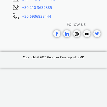
+30 210 3639885
+30 6936828444
Follow us
Copyright © 2026 Georgios Panagopoulos MD