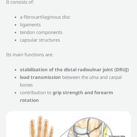
It consists of:
a fibrocartilaginous disc
ligaments
tendon components
capsular structures
Its main functions are:
stabilization of the distal radioulnar joint (DRUJ)
load transmission
between the ulna and carpal
bones
contribution to
grip strength and forearm
rotation