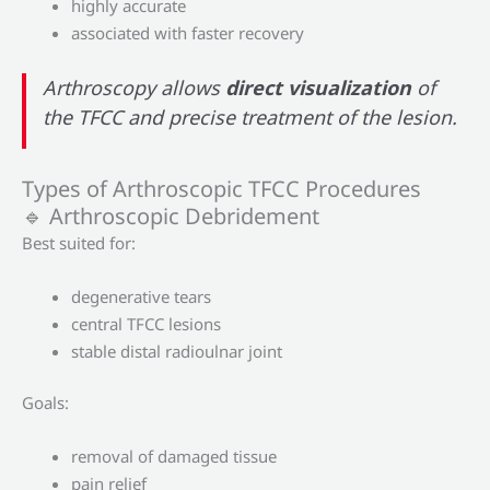
highly accurate
associated with faster recovery
Arthroscopy allows
direct visualization
of
the TFCC and precise treatment of the lesion.
Types of Arthroscopic TFCC Procedures
🔹 Arthroscopic Debridement
Best suited for:
degenerative tears
central TFCC lesions
stable distal radioulnar joint
Goals:
removal of damaged tissue
pain relief