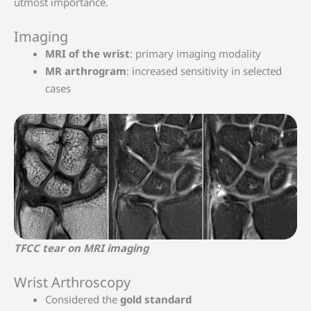
utmost importance.
Imaging
MRI of the wrist
: primary imaging modality
MR arthrogram
: increased sensitivity in selected
cases
TFCC tear on MRI imaging
Wrist Arthroscopy
Considered the
gold standard