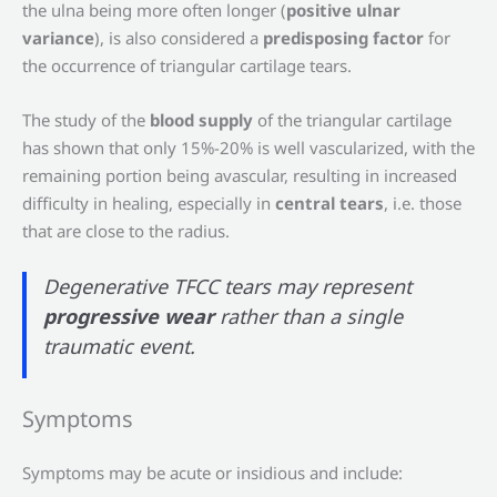
the ulna being more often longer (
positive ulnar
variance
), is also considered a
predisposing factor
for
the occurrence of triangular cartilage tears.
The study of the
blood supply
of the triangular cartilage
has shown that only 15%-20% is well vascularized, with the
remaining portion being avascular, resulting in increased
difficulty in healing, especially in
central tears
, i.e. those
that are close to the radius.
Degenerative TFCC tears may represent
progressive wear
rather than a single
traumatic event.
Symptoms
Symptoms may be acute or insidious and include: