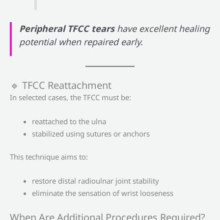
Peripheral TFCC tears
have excellent healing
potential when repaired early.
🔹 TFCC Reattachment
In selected cases, the TFCC must be:
reattached to the ulna
stabilized using sutures or anchors
This technique aims to:
restore distal radioulnar joint stability
eliminate the sensation of wrist looseness
When Are Additional Procedures Required?