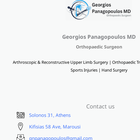
Georgios Panagopoulos MD
Orthopaedic Surgeon
Arthroscopic & Reconstructive Upper Limb Surgery | Orthopaedic Tr
Sports Injuries | Hand Surgery
Contact us
Solonos 31, Athens
Kifisias 58 Ave, Marousi
gnpanagopoulos@gmail.com