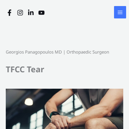
Skip
to
content
Georgios Panagopoulos MD | Orthopaedic Surgeon
TFCC Tear