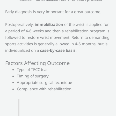
Early diagnosis is very important for a great outcome.
Postoperatively,
immobilization
of the wrist is applied for
a period of 4-6 weeks and then a rehabilitation program is
followed to restore wrist movement. Return to demanding
sports activities is generally allowed in 4-6 months, but is
individualized on a
case-by-case basis
.
Factors Affecting Outcome
Type of TFCC tear
Timing of surgery
Appropriate surgical technique
Compliance with rehabilitation