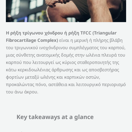
Η ρήξη τρίγωνου χόνδρου ή ρήξη TFCC (Triangular
Fibrocartilage Complex)
είναι η μερική ή πλήρης βλάβη
του τριγωνικού ινοχόνδρινου συμπλέγματος του καρπού,
μιας σύνθετης ανατομικής δομής στην ωλένια πλευρά του
καρπού που λειτουργεί ως κύριος σταθεροποιητής της
κάτω κερκιδοωλένιας άρθρωσης και ως αποσβεστήρας
φορτίων μεταξύ ωλένης και καρπικών οστών,
προκαλώντας πόνο, αστάθεια και λειτουργικό περιορισμό
του άνω άκρου.
Key takeaways at a glance