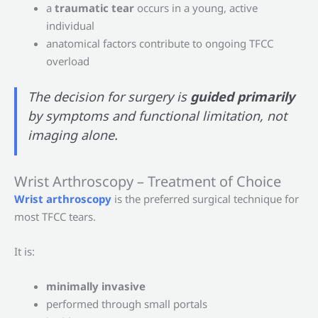
a
traumatic tear
occurs in a young, active
individual
anatomical factors contribute to ongoing TFCC
overload
The decision for surgery is
guided primarily
by symptoms and functional limitation, not
imaging alone.
Wrist Arthroscopy – Treatment of Choice
Wrist arthroscopy
is the preferred surgical technique for
most TFCC tears.
It is:
minimally invasive
performed through small portals