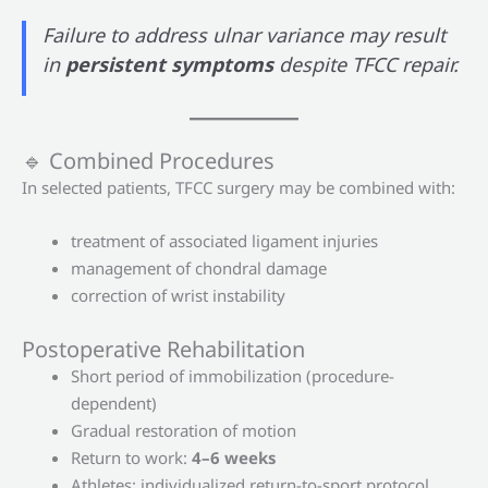
Failure to address ulnar variance may result
in
persistent symptoms
despite TFCC repair.
🔹 Combined Procedures
In selected patients, TFCC surgery may be combined with:
treatment of associated ligament injuries
management of chondral damage
correction of wrist instability
Postoperative Rehabilitation
Short period of immobilization (procedure-
dependent)
Gradual restoration of motion
Return to work:
4–6 weeks
Athletes: individualized return-to-sport protocol