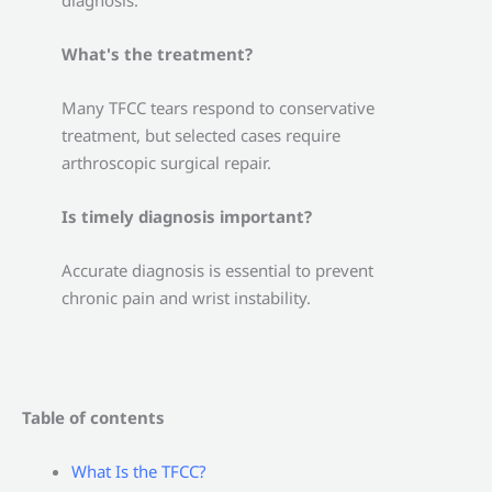
diagnosis.
What's the treatment?
Many TFCC tears respond to conservative
treatment, but selected cases require
arthroscopic surgical repair.
Is timely diagnosis important?
Accurate diagnosis is essential to prevent
chronic pain and wrist instability.
Table of contents
What Is the TFCC?