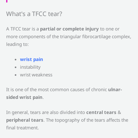
What's a TFCC tear?
A TFCC tear is a
partial or complete injury
to one or
more components of the triangular fibrocartilage complex,
leading to:
wrist pain
instability
wrist weakness
It is one of the most common causes of chronic
ulnar-
sided wrist pain
.
In general, tears are also divided into
central tears
&
peripheral tears
. The topography of the tears affects the
final treatment.