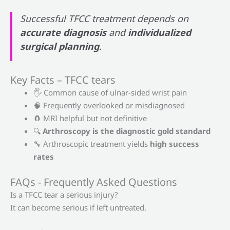
Successful TFCC treatment depends on
accurate diagnosis
and
individualized
surgical planning
.
Key Facts – TFCC tears
🖐 Common cause of ulnar-sided wrist pain
🧠 Frequently overlooked or misdiagnosed
🧲 MRI helpful but not definitive
🔍
Arthroscopy is the diagnostic gold standard
🔧 Arthroscopic treatment yields
high success
rates
FAQs - Frequently Asked Questions
Is a TFCC tear a serious injury?
It can become serious if left untreated.