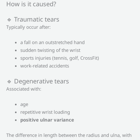
How is it caused?
🔹 Traumatic tears
Typically occur after:
a fall on an outstretched hand
sudden twisting of the wrist
sports injuries (tennis, golf, CrossFit)
work-related accidents
🔹 Degenerative tears
Associated with:
age
repetitive wrist loading
positive ulnar variance
The difference in length between the radius and ulna, with