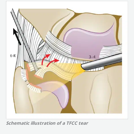
Schematic illustration of a TFCC tear