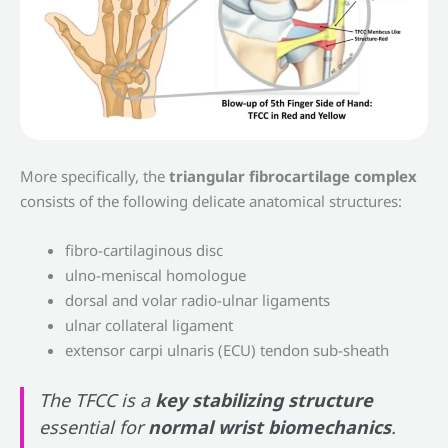
More specifically, the
triangular fibrocartilage complex
consists of the following delicate anatomical structures:
fibro-cartilaginous disc
ulno-meniscal homologue
dorsal and volar radio-ulnar ligaments
ulnar collateral ligament
extensor carpi ulnaris (ECU) tendon sub-sheath
The TFCC is a
key stabilizing structure
essential for
normal wrist biomechanics
.