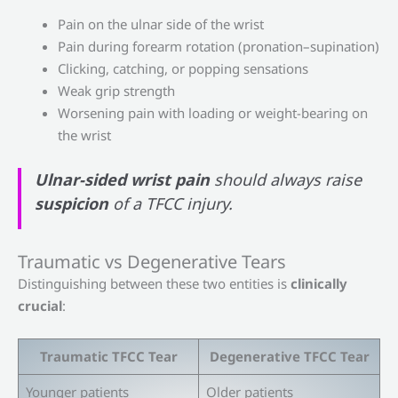
Pain on the ulnar side of the wrist
Pain during forearm rotation (pronation–supination)
Clicking, catching, or popping sensations
Weak grip strength
Worsening pain with loading or weight-bearing on
the wrist
Ulnar-sided wrist pain
should always raise
suspicion
of a TFCC injury.
Traumatic vs Degenerative Tears
Distinguishing between these two entities is
clinically
crucial
:
Traumatic TFCC Tear
Degenerative TFCC Tear
Younger patients
Older patients