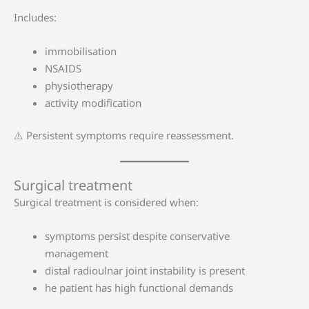
Includes:
immobilisation
NSAIDS
physiotherapy
activity modification
⚠️ Persistent symptoms require reassessment.
Surgical treatment
Surgical treatment is considered when:
symptoms persist despite conservative
management
distal radioulnar joint instability is present
he patient has high functional demands