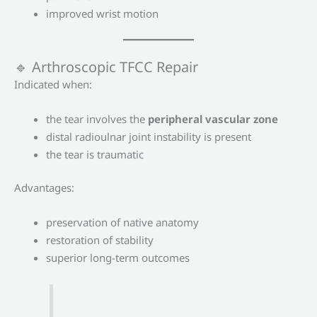
improved wrist motion
🔹 Arthroscopic TFCC Repair
Indicated when:
the tear involves the
peripheral vascular zone
distal radioulnar joint instability is present
the tear is traumatic
Advantages:
preservation of native anatomy
restoration of stability
superior long-term outcomes