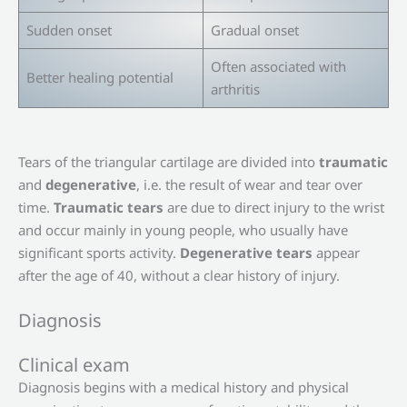
Sudden onset
Gradual onset
Often associated with
Better healing potential
arthritis
Tears of the triangular cartilage are divided into
traumatic
and
degenerative
, i.e. the result of wear and tear over
time.
Traumatic tears
are due to direct injury to the wrist
and occur mainly in young people, who usually have
significant sports activity.
Degenerative tears
appear
after the age of 40, without a clear history of injury.
Diagnosis
Clinical exam
Diagnosis begins with a medical history and physical