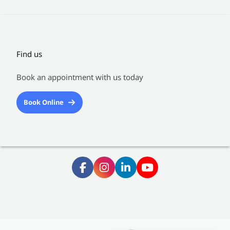
Find us
Book an appointment with us today
Book Online