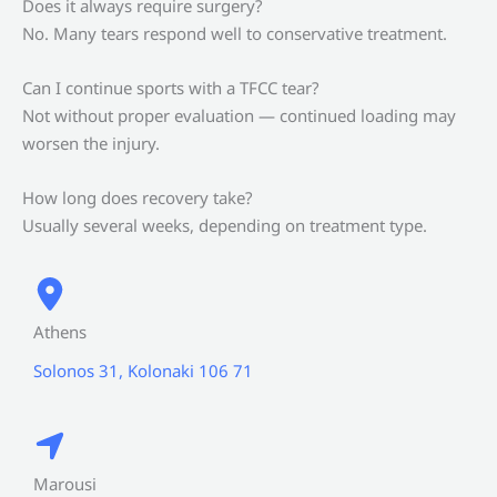
Does it always require surgery?
No. Many tears respond well to conservative treatment.
Can I continue sports with a TFCC tear?
Not without proper evaluation — continued loading may
worsen the injury.
How long does recovery take?
Usually several weeks, depending on treatment type.
Athens
Solonos 31, Kolonaki 106 71
Marousi