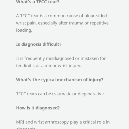
What's a TFCC tear?
A TFCC tear is a common cause of ulnar-sided
wrist pain, especially after trauma or repetitive
loading.
Is diagnosis difficult?
It is frequently misdiagnosed or mistaken for
tendinitis or a minor wrist injury.
What's the typical mechanism of injury?
TFCC tears can be traumatic or degenerative.
How is it diagnosed?
MRI and wrist arthroscopy play a critical role in