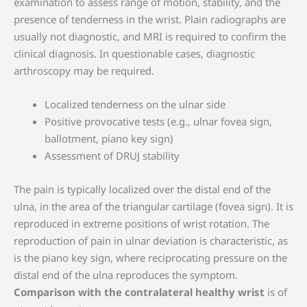
examination to assess range of motion, stability, and the
presence of tenderness in the wrist. Plain radiographs are
usually not diagnostic, and MRI is required to confirm the
clinical diagnosis. In questionable cases, diagnostic
arthroscopy may be required.
Localized tenderness on the ulnar side
Positive provocative tests (e.g., ulnar fovea sign,
ballotment, piano key sign)
Assessment of DRUJ stability
The pain is typically localized over the distal end of the
ulna, in the area of ​​the triangular cartilage (fovea sign). It is
reproduced in extreme positions of wrist rotation. The
reproduction of pain in ulnar deviation is characteristic, as
is the piano key sign, where reciprocating pressure on the
distal end of the ulna reproduces the symptom.
Comparison with the contralateral healthy wrist
is of