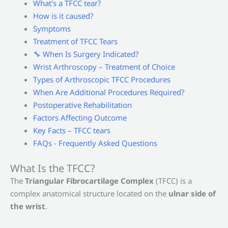
What's a TFCC tear?
How is it caused?
Symptoms
Treatment of TFCC Tears
🔧 When Is Surgery Indicated?
Wrist Arthroscopy – Treatment of Choice
Types of Arthroscopic TFCC Procedures
When Are Additional Procedures Required?
Postoperative Rehabilitation
Factors Affecting Outcome
Key Facts – TFCC tears
FAQs - Frequently Asked Questions
What Is the TFCC?
The
Triangular Fibrocartilage Complex
(TFCC) is a
complex anatomical structure located on the
ulnar side of
the wrist
.