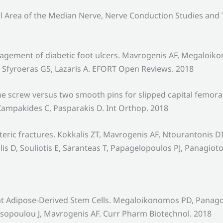
l Area of the Median Nerve, Nerve Conduction Studies and
agement of diabetic foot ulcers. Mavrogenis AF, Megaloi
Sfyroeras GS, Lazaris A. EFORT Open Reviews. 2018
ne screw versus two smooth pins for slipped capital femo
ampakides C, Pasparakis D. Int Orthop. 2018
nteric fractures. Kokkalis ZT, Mavrogenis AF, Ntourantonis
D, Souliotis E, Saranteas T, Papagelopoulos PJ, Panagioto
of Rat Adipose-Derived Stem Cells. Megaloikonomos PD, Pa
assopoulou J, Mavrogenis AF. Curr Pharm Biotechnol. 2018