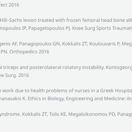
fect 2016
e Hill–Sachs lesion treated with frozen femoral head bone a
nopoulos IP, Papagelopoulos PJ. Knee Surg Sports Traumat
genis AF, Panagopoulos GN, Kokkalis ZT, Koulouvaris P, M
s PN. Orthopedics 2016
 triceps and posterolateral rotatory instability. Kontoge
ow Surg. 2016
rom work due to health problems of nurses in a Greek Hospit
asakis K. Ethics in Biology, Engineering and Medicine: An 
l syndrome. Kokkalis ZT, Tolis KE, Megaloikonomos PD, Pa