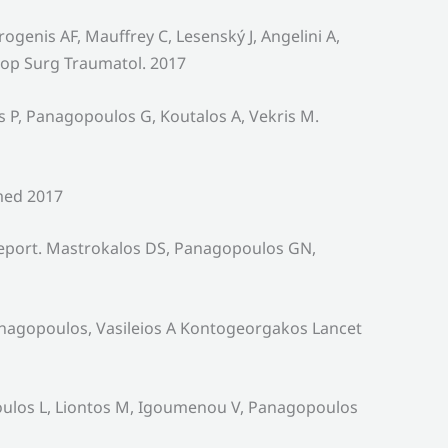
genis AF, Mauffrey C, Lesenský J, Angelini A,
hop Surg Traumatol. 2017
 P, Panagopoulos G, Koutalos A, Vekris M.
med 2017
Report. Mastrokalos DS, Panagopoulos GN,
anagopoulos, Vasileios A Kontogeorgakos Lancet
poulos L, Liontos M, Igoumenou V, Panagopoulos