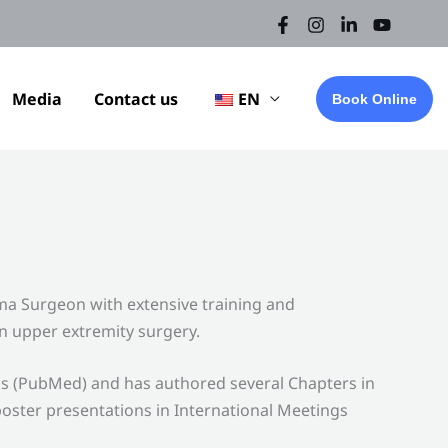
Media
Contact us
EN
Book Online
a Surgeon with extensive training and
n upper extremity surgery.
ls (PubMed) and has authored several Chapters in
oster presentations in International Meetings