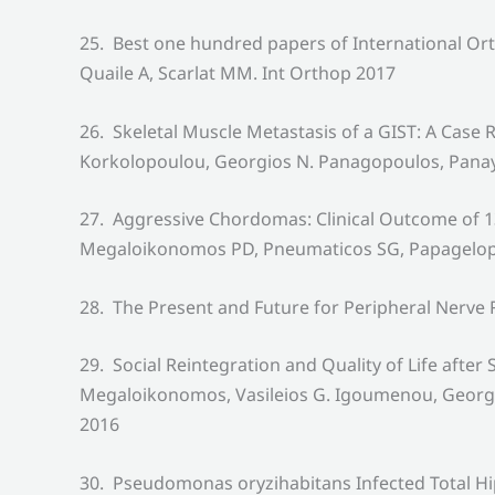
25. Best one hundred papers of International Or
Quaile A, Scarlat MM. Int Orthop 2017
26. Skeletal Muscle Metastasis of a GIST: A Case 
Korkolopoulou, Georgios N. Panagopoulos, Panayi
27. Aggressive Chordomas: Clinical Outcome of 13
Megaloikonomos PD, Pneumaticos SG, Papagelopou
28. The Present and Future for Peripheral Nerv
29. Social Reintegration and Quality of Life afte
Megaloikonomos, Vasileios G. Igoumenou, Georgi
2016
30. Pseudomonas oryzihabitans Infected Total Hi