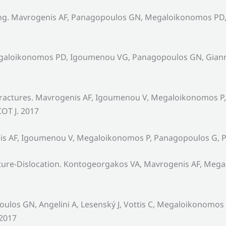
iting. Mavrogenis AF, Panagopoulos GN, Megaloikonomos PD,
Megaloikonomos PD, Igoumenou VG, Panagopoulos GN, Gianni
 fractures. Mavrogenis AF, Igoumenou V, Megaloikonomos P,
COT J. 2017
nis AF, Igoumenou V, Megaloikonomos P, Panagopoulos G, Pa
acture-Dislocation. Kontogeorgakos VA, Mavrogenis AF, Me
los GN, Angelini A, Lesenský J, Vottis C, Megaloikonomos 
 2017