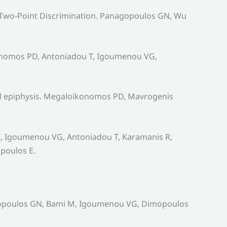
 Two-Point Discrimination. Panagopoulos GN, Wu
konomos PD, Antoniadou T, Igoumenou VG,
ral epiphysis. Megaloikonomos PD, Mavrogenis
 DI, Igoumenou VG, Antoniadou T, Karamanis R,
poulos E.
nagopoulos GN, Bami M, Igoumenou VG, Dimopoulos