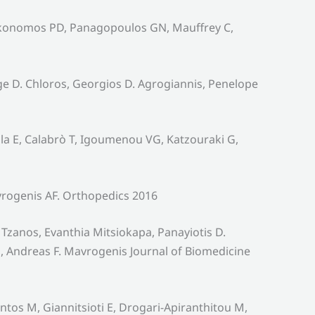
oikonomos PD, Panagopoulos GN, Mauffrey C,
rge D. Chloros, Georgios D. Agrogiannis, Penelope
la E, Calabrò T, Igoumenou VG, Katzouraki G,
rogenis AF. Orthopedics 2016
 Tzanos, Evanthia Mitsiokapa, Panayiotis D.
 Andreas F. Mavrogenis Journal of Biomedicine
os M, Giannitsioti E, Drogari-Apiranthitou M,