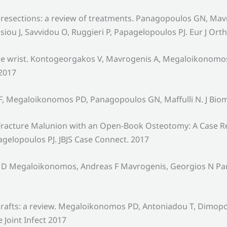
resections: a review of treatments. Panagopoulos GN, Mavro
 J, Savvidou O, Ruggieri P, Papagelopoulos PJ. Eur J Ort
the wrist. Kontogeorgakos V, Mavrogenis A, Megaloikonomos
 2017
F, Megaloikonomos PD, Panagopoulos GN, Maffulli N. J Bio
u Fracture Malunion with an Open-Book Osteotomy: A Case 
agelopoulos PJ. JBJS Case Connect. 2017
tis D Megaloikonomos, Andreas F Mavrogenis, Georgios N P
c grafts: a review. Megaloikonomos PD, Antoniadou T, Dimo
e Joint Infect 2017