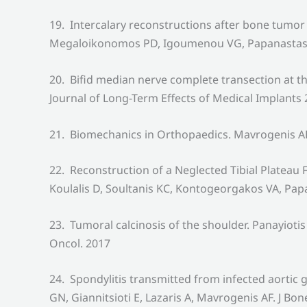
19. Intercalary reconstructions after bone tumor 
Megaloikonomos PD, Igoumenou VG, Papanastassiou
20. Bifid median nerve complete transection at 
Journal of Long-Term Effects of Medical Implants
21. Biomechanics in Orthopaedics. Mavrogenis A
22. Reconstruction of a Neglected Tibial Platea
Koulalis D, Soultanis KC, Kontogeorgakos VA, Pap
23. Tumoral calcinosis of the shoulder. Panayio
Oncol. 2017
24. Spondylitis transmitted from infected aorti
GN, Giannitsioti E, Lazaris A, Mavrogenis AF. J Bon