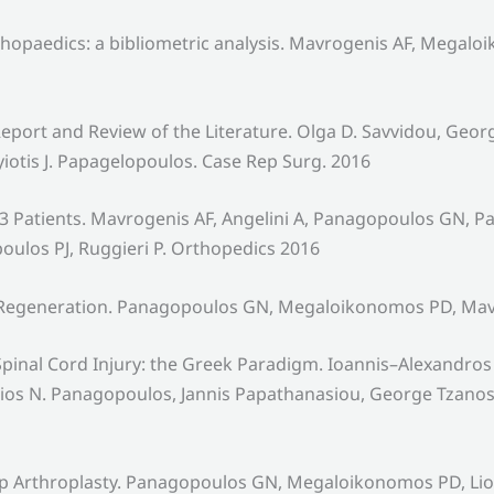
thopaedics: a bibliometric analysis. Mavrogenis AF, Megal
Report and Review of the Literature. Olga D. Savvidou, Geo
otis J. Papagelopoulos. Case Rep Surg. 2016
 Patients. Mavrogenis AF, Angelini A, Panagopoulos GN, Pa
los PJ, Ruggieri P. Orthopedics 2016
e Regeneration. Panagopoulos GN, Megaloikonomos PD, Mav
r Spinal Cord Injury: the Greek Paradigm. Ioannis–Alexandros
os N. Panagopoulos, Jannis Papathanasiou, George Tzanos,
p Arthroplasty. Panagopoulos GN, Megaloikonomos PD, Liont