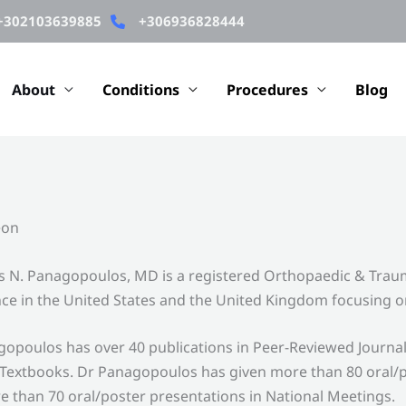
+302103639885
+306936828444
About
Conditions
Procedures
Blog
eon
 N. Panagopoulos, MD is a registered Orthopaedic & Traum
ce in the United States and the United Kingdom focusing o
opoulos has over 40 publications in Peer-Reviewed Journa
Textbooks. Dr Panagopoulos has given more than 80 oral/p
 than 70 oral/poster presentations in National Meetings.