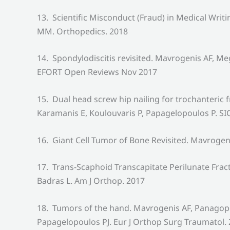
13. Scientific Misconduct (Fraud) in Medical Wr
MM. Orthopedics. 2018
14. Spondylodiscitis revisited. Mavrogenis AF, 
EFORT Open Reviews Nov 2017
15. Dual head screw hip nailing for trochanteric
Karamanis E, Koulouvaris P, Papagelopoulos P. SI
16. Giant Cell Tumor of Bone Revisited. Mavroge
17. Trans-Scaphoid Transcapitate Perilunate Fr
Badras L. Am J Orthop. 2017
18. Tumors of the hand. Mavrogenis AF, Panagopou
Papagelopoulos PJ. Eur J Orthop Surg Traumatol.