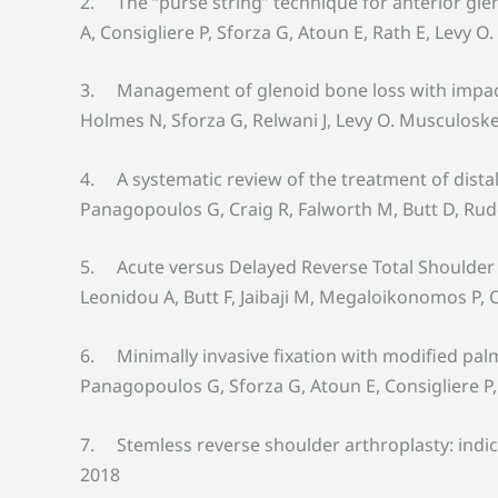
2. The “purse string” technique for anterior gle
A, Consigliere P, Sforza G, Atoun E, Rath E, Levy 
3. Management of glenoid bone loss with impactio
Holmes N, Sforza G, Relwani J, Levy O. Musculoske
4. A systematic review of the treatment of distal
Panagopoulos G, Craig R, Falworth M, Butt D, Rud
5. Acute versus Delayed Reverse Total Shoulder 
Leonidou A, Butt F, Jaibaji M, Megaloikonomos P, C
6. Minimally invasive fixation with modified palm
Panagopoulos G, Sforza G, Atoun E, Consigliere P,
7. Stemless reverse shoulder arthroplasty: indic
2018