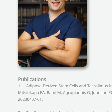
Publications
1. Adipose-Derived Stem Cells and Tacrolimus I
Mitsiokapa EA, Bami M, Agrogiannis G, Johnson EO
20230407-01.