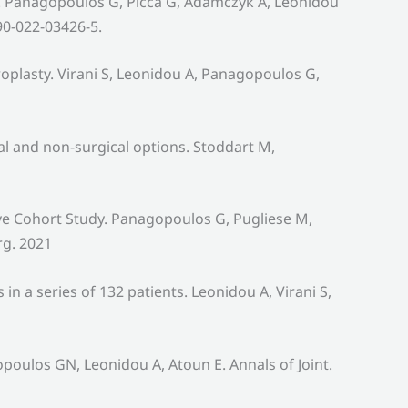
up. Panagopoulos G, Picca G, Adamczyk A, Leonidou
90-022-03426-5.
plasty. Virani S, Leonidou A, Panagopoulos G,
al and non-surgical options. Stoddart M,
ve Cohort Study. Panagopoulos G, Pugliese M,
rg. 2021
 a series of 132 patients. Leonidou A, Virani S,
oulos GN, Leonidou A, Atoun E. Annals of Joint.