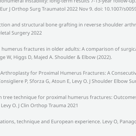
nohumeral instability: long-term results 7-13-year follow-
O. Eur J Orthop Surg Traumatol 2022 Nov 9. doi: 10.1007/s005
n and structural bone grafting in reverse shoulder arthro
letal Surgery 2022
 humerus fractures in older adults: A comparison of surgic
ge W, Higgs D, Majed A. Shoulder & Elbow (2022).
Arthroplasty for Proximal Humerus Fractures: A Consecuti
onsigliere P, Sforza G, Atoun E, Levy O. J Shoulder Elbow Su
 tree technique for proximal humerus fractures: Outcomes in
 Levy O. J Clin Orthop Trauma 2021
ations, technique and European experience. Levy O, Panagop