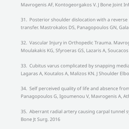
Mavrogenis AF, Kontogeorgakos V. J Bone Joint In
31. Posterior shoulder dislocation with a revers
transfer. Mastrokalos DS, Panagopoulos GN, Gala
32. Vascular Injury in Orthopedic Trauma. Mavro
Moulakakis KG, Sfyroeras GS, Lazaris A, Soucaco
33. Cubitus varus complicated by snapping medial
Lagaras A, Koutalos A, Malizos KN. J Shoulder Elb
34. Self perceived quality of life and absence f
Panagopoulos G, Igoumenou V, Mavrogenis A, Athan
35. Aberrant radial artery causing carpal tunne
Bone Jt Surg. 2016