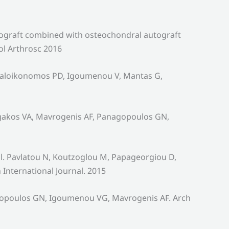
llograft combined with osteochondral autograft
ol Arthrosc 2016
egaloikonomos PD, Igoumenou V, Mantas G,
orgakos VA, Mavrogenis AF, Panagopoulos GN,
al. Pavlatou N, Koutzoglou M, Papageorgiou D,
International Journal. 2015
nagopoulos GN, Igoumenou VG, Mavrogenis AF. Arch