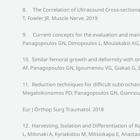
8. The Correlation of Ultrasound Cross-sectiona
T, Fowler JR. Muscle Nerve. 2019
9. Current concepts for the evaluation and man
Panagopoulos GN, Dimopoulos L, Moulakakis KG, 
10. Similar femoral growth and deformity with o
AF, Panagopoulos GN, Igoumenou VG, Giakas G, Z
11. Reduction techniques for difficult subtrocha
Megaloikonomos PD, Panagopoulos GN, Giannoulis 
Eur J Orthop Surg Traumatol. 2018
12. Harvesting, Isolation and Differentiation 
L, Milonaki A, Kyriakidou M, Mitsiokapa E, Anast