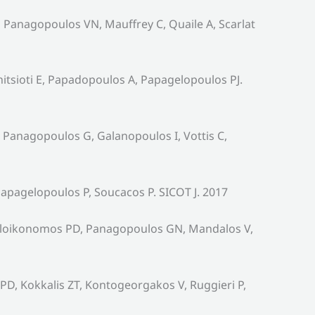
 Panagopoulos VN, Mauffrey C, Quaile A, Scarlat
tsioti E, Papadopoulos A, Papagelopoulos PJ.
 Panagopoulos G, Galanopoulos I, Vottis C,
pagelopoulos P, Soucacos P. SICOT J. 2017
galoikonomos PD, Panagopoulos GN, Mandalos V,
PD, Kokkalis ZT, Kontogeorgakos V, Ruggieri P,