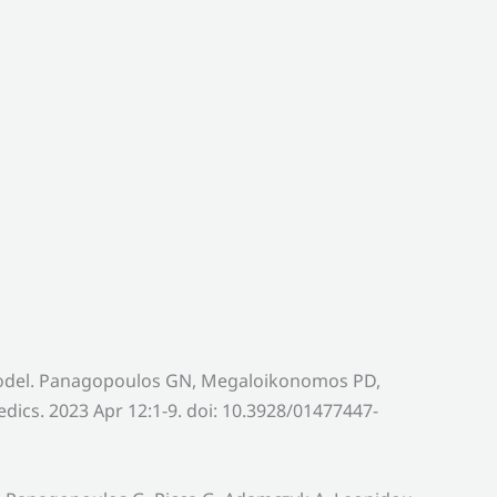
 Model. Panagopoulos GN, Megaloikonomos PD,
ics. 2023 Apr 12:1-9. doi: 10.3928/01477447-