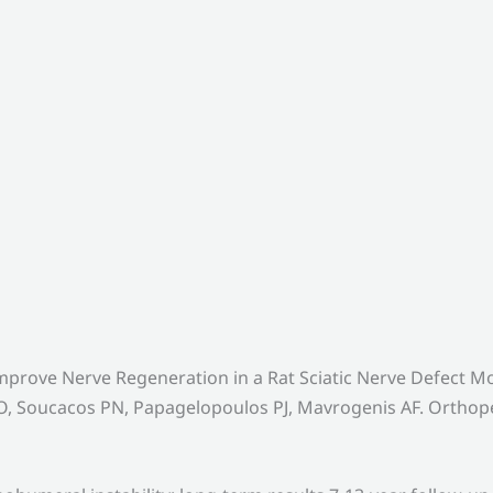
mprove Nerve Regeneration in a Rat Sciatic Nerve Defect
, Soucacos PN, Papagelopoulos PJ, Mavrogenis AF. Orthoped